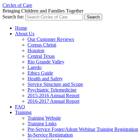
Circles of Care
Bringing Children and Families Together
Search for:
Home
About Us
Our Customer Reviews
Corpus Christi
Houston
Central Texas
Rio Grande Valley
Laredo
Ethics Guide
Health and Safety
Service Structure and Scope
Psychiatric Telemedicine
2015-2016 Annual Report
2016-2017 Annual Report
FAQ
Training
Training Website
Training Links
Pre-Service Foster/Adopt Webinar Training Registration
In-Service Registration