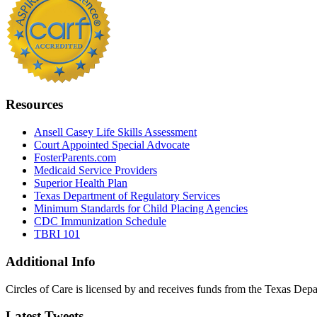
Resources
Ansell Casey Life Skills Assessment
Court Appointed Special Advocate
FosterParents.com
Medicaid Service Providers
Superior Health Plan
Texas Department of Regulatory Services
Minimum Standards for Child Placing Agencies
CDC Immunization Schedule
TBRI 101
Additional Info
Circles of Care is licensed by and receives funds from the Texas Dep
Latest Tweets