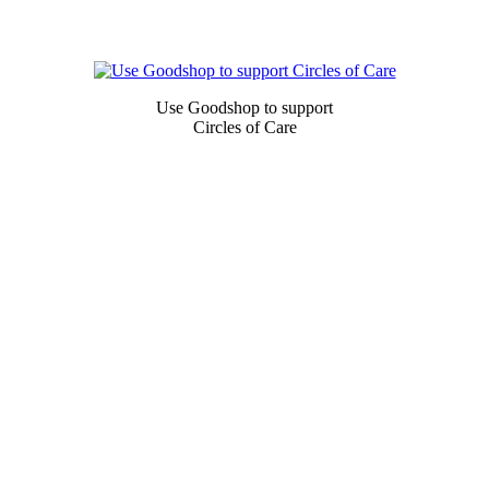
Newsletter
Signup
Use Goodshop to support
Circles of Care