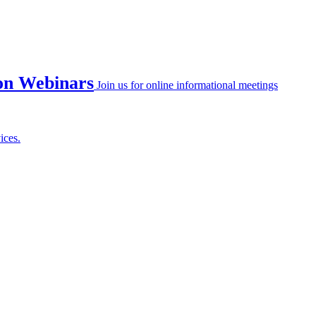
on Webinars
Join us for online informational meetings
ices.