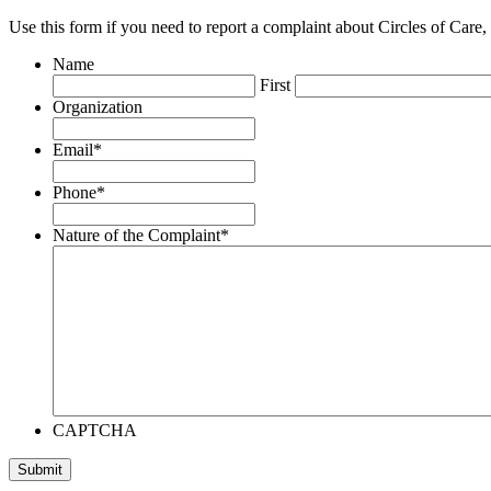
Use this form if you need to report a complaint about Circles of Care,
Name
First
Organization
Email
*
Phone
*
Nature of the Complaint
*
CAPTCHA