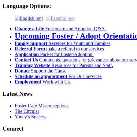
Language Options:
Change a Life
Fostercare and Adoption Q&A.
Upcoming Foster / Adopt Orientati
Family Support Services
for Youth and Families
Referral Form
make a referral to our services
Application
Packet for Foster/Adoption.
Contact Us
Comments, questions, or grievances about our serv
Training Website
Resources for Parents and Staff.
Donate
Support the Cause.
Schedule an appointment
For Our Services
Employment
Work with Us.
Latest News
Foster Care Misconceptions
The Circular
Yancy’s Success
Connect