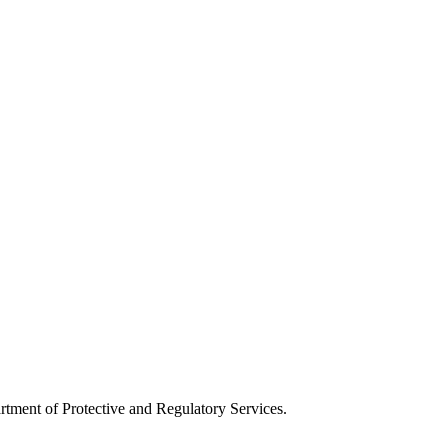
artment of Protective and Regulatory Services.