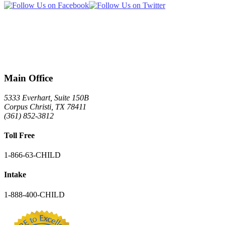
Main Office
5333 Everhart, Suite 150B
Corpus Christi
,
TX
78411
(361) 852-3812
Toll Free
1-866-63-CHILD
Intake
1-888-400-CHILD