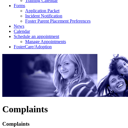
Training Calendar
Forms
Application Packet
Incident Notification
Foster Parent Placement Preferences
News
Calendar
Schedule an appointment
Manage Appointments
FosterCare/Adoption
Complaints
Complaints