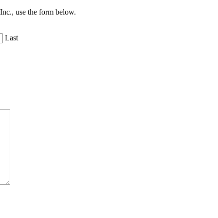
 Inc., use the form below.
Last