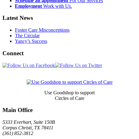
Schedule an appointment
For Our Services
Employment
Work with Us.
Latest News
Foster Care Misconceptions
The Circular
Yancy’s Success
Connect
Newsletter
Signup
Use Goodshop to support
Circles of Care
Main Office
5333 Everhart, Suite 150B
Corpus Christi
,
TX
78411
(361) 852-3812