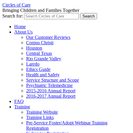
Circles of Care
Bringing Children and Families Together
Search for:
Home
About Us
Our Customer Reviews
Corpus Christi
Houston
Central Texas
Rio Grande Valley
Laredo
Ethics Guide
Health and Safety
Service Structure and Scope
Psychiatric Telemedicine
2015-2016 Annual Report
2016-2017 Annual Report
FAQ
Training
Training Website
Training Links
Pre-Service Foster/Adopt Webinar Training
Registration