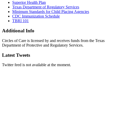
Superior Health Plan
Texas Department of Regulatory Services
Minimum Standards for Child Placing Agencies
CDC Immunization Schedule
TBRI 101
Additional Info
Circles of Care is licensed by and receives funds from the Texas
Department of Protective and Regulatory Services.
Latest Tweets
Twitter feed is not available at the moment.