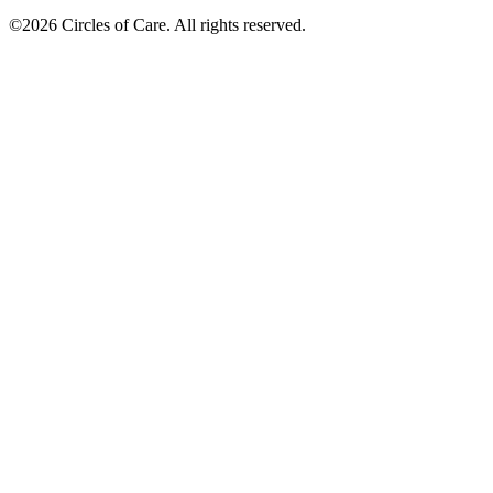
©2026 Circles of Care. All rights reserved.