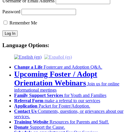
Username or Email Address
Password
Remember Me
Language Options:
Change a Life
Fostercare and Adoption Q&A.
Upcoming Foster / Adopt
Orientation Webinars
Join us for online
informational meetings
Family Support Services
for Youth and Families
Referral Form
make a referral to our services
Application
Packet for Foster/Adoption.
Contact Us
Comments, questions, or grievances about our
services.
Training Website
Resources for Parents and Staff.
Donate
Support the Cause.