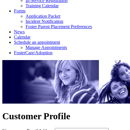
In-Service Registration
Training Calendar
Forms
Application Packet
Incident Notification
Foster Parent Placement Preferences
News
Calendar
Schedule an appointment
Manage Appointments
FosterCare/Adoption
Customer Profile