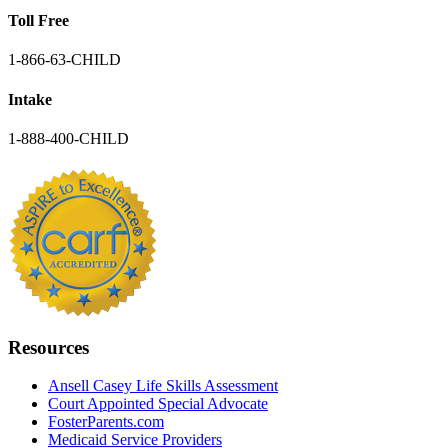
Toll Free
1-866-63-CHILD
Intake
1-888-400-CHILD
Resources
Ansell Casey Life Skills Assessment
Court Appointed Special Advocate
FosterParents.com
Medicaid Service Providers