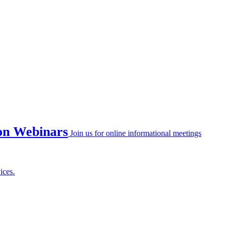
on Webinars
Join us for online informational meetings
ices.