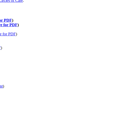
Circles of Care
.
for PDF
)
re for PDF
)
re for PDF
)
F
)
nt
)