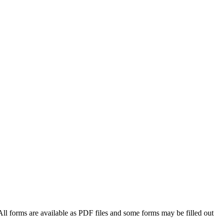
All forms are available as PDF files and some forms may be filled out