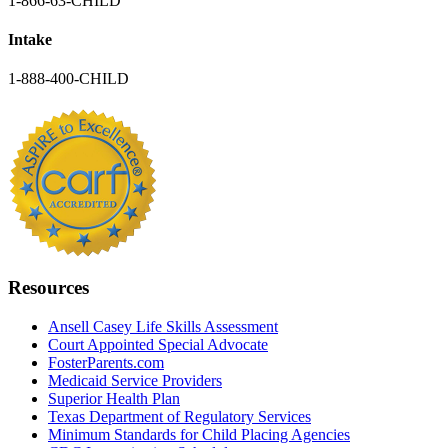
1-866-63-CHILD
Intake
1-888-400-CHILD
Resources
Ansell Casey Life Skills Assessment
Court Appointed Special Advocate
FosterParents.com
Medicaid Service Providers
Superior Health Plan
Texas Department of Regulatory Services
Minimum Standards for Child Placing Agencies