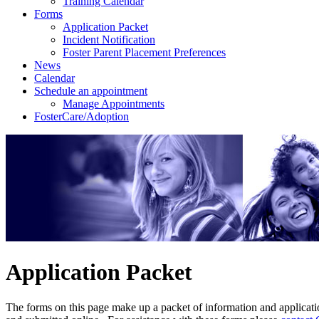
Training Calendar
Forms
Application Packet
Incident Notification
Foster Parent Placement Preferences
News
Calendar
Schedule an appointment
Manage Appointments
FosterCare/Adoption
Application Packet
The forms on this page make up a packet of information and applicatio