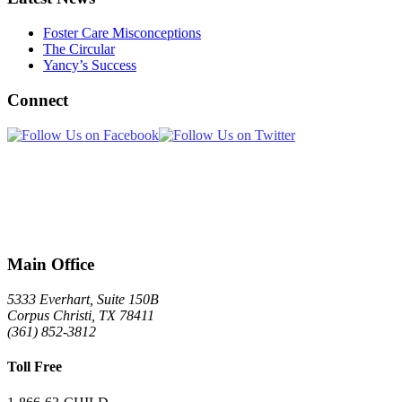
Foster Care Misconceptions
The Circular
Yancy’s Success
Connect
Main Office
5333 Everhart, Suite 150B
Corpus Christi
,
TX
78411
(361) 852-3812
Toll Free