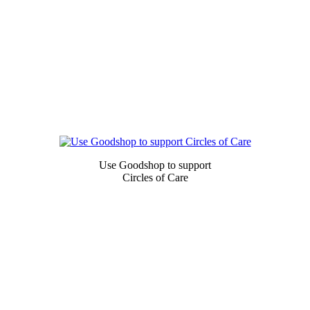
Newsletter
Signup
Use Goodshop to support
Circles of Care