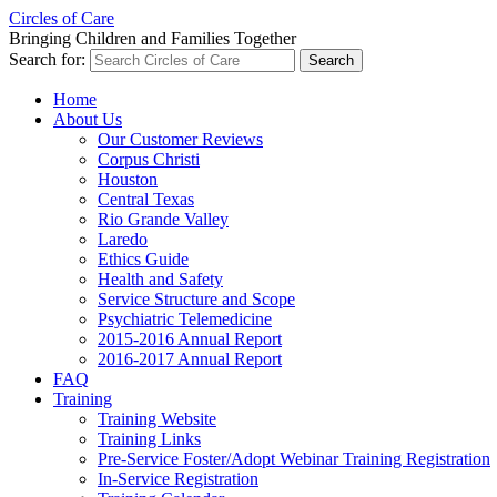
Circles of Care
Bringing Children and Families Together
Search for:
Home
About Us
Our Customer Reviews
Corpus Christi
Houston
Central Texas
Rio Grande Valley
Laredo
Ethics Guide
Health and Safety
Service Structure and Scope
Psychiatric Telemedicine
2015-2016 Annual Report
2016-2017 Annual Report
FAQ
Training
Training Website
Training Links
Pre-Service Foster/Adopt Webinar Training Registration
In-Service Registration