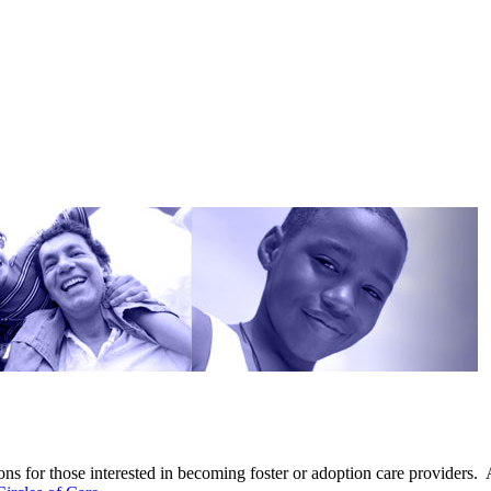
ns for those interested in becoming foster or adoption care providers. 