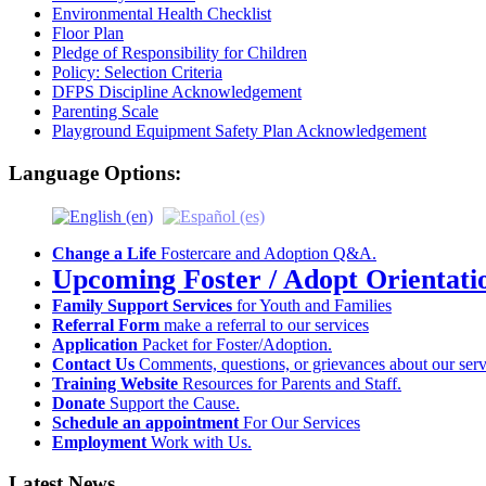
Environmental Health Checklist
Floor Plan
Pledge of Responsibility for Children
Policy: Selection Criteria
DFPS Discipline Acknowledgement
Parenting Scale
Playground Equipment Safety Plan Acknowledgement
Language Options:
Change a Life
Fostercare and Adoption Q&A.
Upcoming Foster / Adopt Orientati
Family Support Services
for Youth and Families
Referral Form
make a referral to our services
Application
Packet for Foster/Adoption.
Contact Us
Comments, questions, or grievances about our serv
Training Website
Resources for Parents and Staff.
Donate
Support the Cause.
Schedule an appointment
For Our Services
Employment
Work with Us.
Latest News