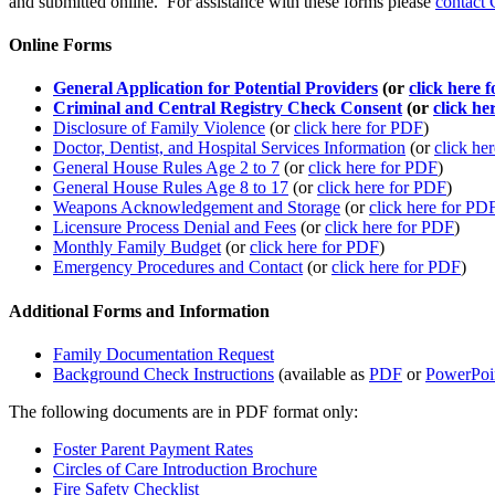
and submitted online. For assistance with these forms please
contact 
Online Forms
General Application for Potential Providers
(or
click here 
Criminal and Central Registry Check Consent
(or
click he
Disclosure of Family Violence
(or
click here for PDF
)
Doctor, Dentist, and Hospital Services Information
(or
click he
General House Rules Age 2 to 7
(or
click here for PDF
)
General House Rules Age 8 to 17
(or
click here for PDF
)
Weapons Acknowledgement and Storage
(or
click here for PD
Licensure Process Denial and Fees
(or
click here for PDF
)
Monthly Family Budget
(or
click here for PDF
)
Emergency Procedures and Contact
(or
click here for PDF
)
Additional Forms and Information
Family Documentation Request
Background Check Instructions
(available as
PDF
or
PowerPoi
The following documents are in PDF format only:
Foster Parent Payment Rates
Circles of Care Introduction Brochure
Fire Safety Checklist