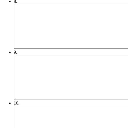
8.
9.
10.