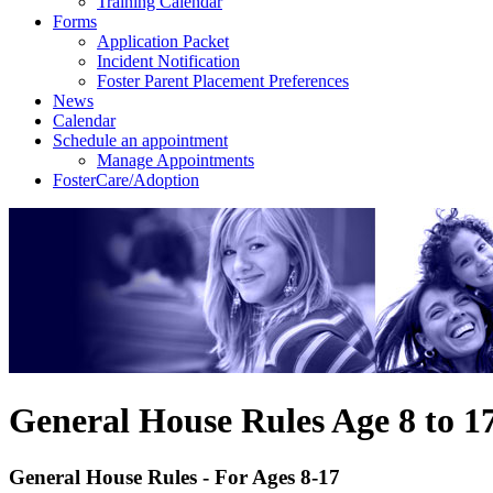
Training Calendar
Forms
Application Packet
Incident Notification
Foster Parent Placement Preferences
News
Calendar
Schedule an appointment
Manage Appointments
FosterCare/Adoption
General House Rules Age 8 to 1
General House Rules - For Ages 8-17