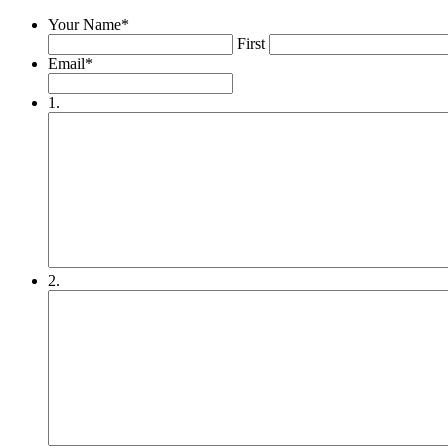
Your Name
*
First
Email
*
1.
2.