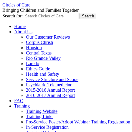
Circles of Care
Bringing Children and Families Together
Search for:
Home
About Us
Our Customer Reviews
Corpus Christi
Houston
Central Texas
Rio Grande Valley
Laredo
Ethics Guide
Health and Safety
Service Structure and Scope
Psychiatric Telemedicine
2015-2016 Annual Report
2016-2017 Annual Report
FAQ
Training
Training Website
Training Links
Pre-Service Foster/Adopt Webinar Training Registration
In-Service Registration