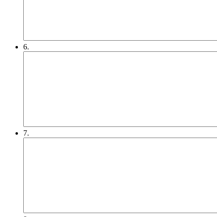
6.
7.