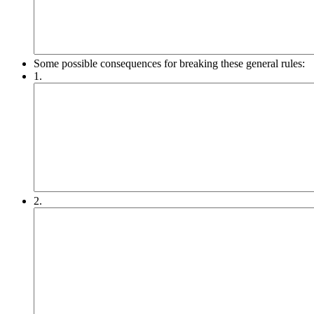
Some possible consequences for breaking these general rules:
1.
2.