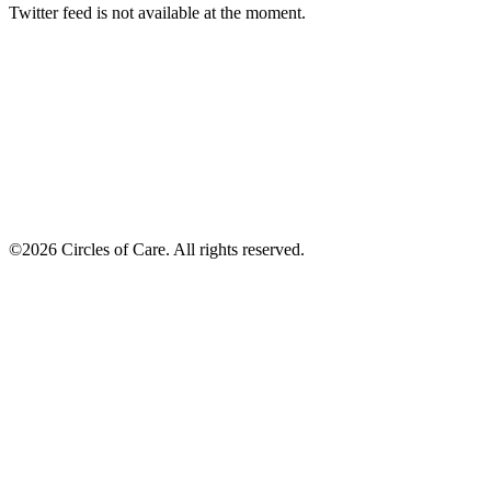
Twitter feed is not available at the moment.
©2026 Circles of Care. All rights reserved.