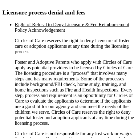
Licensure process denial and fees
Right of Refusal to Deny Licensure & Fee Reimbursement
Policy Acknowledgement
Circles of Care reserves the right to deny licensure of foster
care or adoption applicants at any time during the licensing
process.
Foster and Adoptive Parents who apply with Circles of Care
apply as potential providers to be licensed by Circles of Care.
The licensing procedure is a “process” that involves many
steps and has many requirements. Some of the processes
include background/FBI check, home study, training, and
home inspections such as Fire and Health Inspections. Every
step, process and requirement is an opportunity for Circles of
Care to evaluate the applicants to determine if the applicants
are a good fit for our agency and can meet the needs of the
children we serve. Circles of Care reserves the right to deny
potential foster and adoption applicants at any time during the
licensing process.
Circles of Care is not responsible for any lost work or wages