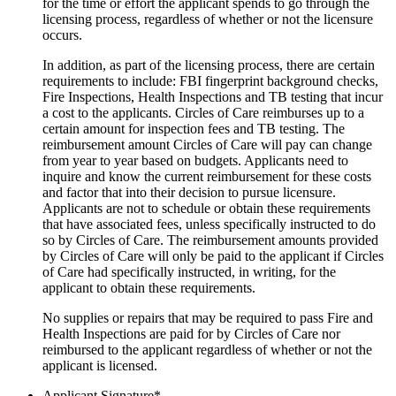
for the time or effort the applicant spends to go through the
licensing process, regardless of whether or not the licensure
occurs.
In addition, as part of the licensing process, there are certain
requirements to include: FBI fingerprint background checks,
Fire Inspections, Health Inspections and TB testing that incur
a cost to the applicants. Circles of Care reimburses up to a
certain amount for inspection fees and TB testing. The
reimbursement amount Circles of Care will pay can change
from year to year based on budgets. Applicants need to
inquire and know the current reimbursement for these costs
and factor that into their decision to pursue licensure.
Applicants are not to schedule or obtain these requirements
that have associated fees, unless specifically instructed to do
so by Circles of Care. The reimbursement amounts provided
by Circles of Care will only be paid to the applicant if Circles
of Care had specifically instructed, in writing, for the
applicant to obtain these requirements.
No supplies or repairs that may be required to pass Fire and
Health Inspections are paid for by Circles of Care nor
reimbursed to the applicant regardless of whether or not the
applicant is licensed.
Applicant Signature
*