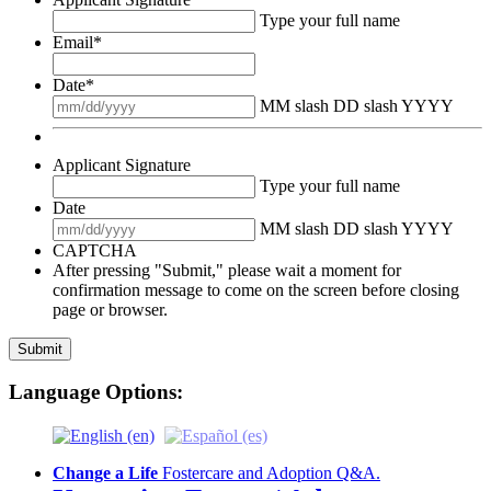
Type your full name
Email
*
Date
*
MM slash DD slash YYYY
Applicant Signature
Type your full name
Date
MM slash DD slash YYYY
CAPTCHA
After pressing "Submit," please wait a moment for
confirmation message to come on the screen before closing
page or browser.
Language Options:
Change a Life
Fostercare and Adoption Q&A.