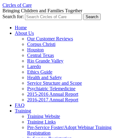
Circles of Care
Bringing Children and Families Together
Search for:
Home
About Us
Our Customer Reviews
Corpus Christi
Houston
Central Texas
Rio Grande Valley
Laredo
Ethics Guide
Health and Safety
Service Structure and Scope
Psychiatric Telemedicine
2015-2016 Annual Report
2016-2017 Annual Report
FAQ
Training
Training Website
Training Links
Pre-Service Foster/Adopt Webinar Training
Registration