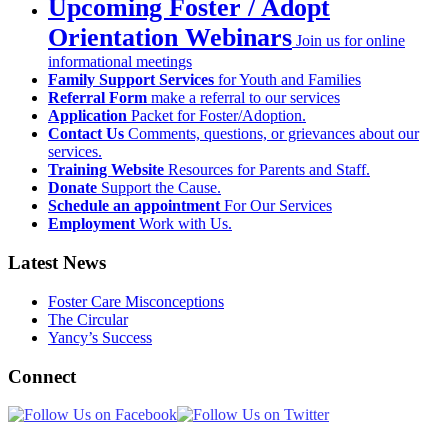
Upcoming Foster / Adopt
Orientation Webinars
Join us for online
informational meetings
Family Support Services
for Youth and Families
Referral Form
make a referral to our services
Application
Packet for Foster/Adoption.
Contact Us
Comments, questions, or grievances about our
services.
Training Website
Resources for Parents and Staff.
Donate
Support the Cause.
Schedule an appointment
For Our Services
Employment
Work with Us.
Latest News
Foster Care Misconceptions
The Circular
Yancy’s Success
Connect
Newsletter