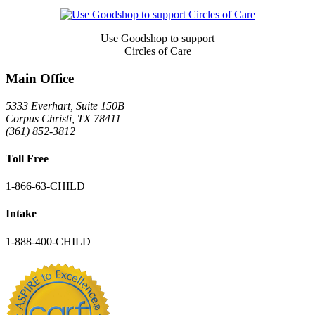
Signup
Use Goodshop to support
Circles of Care
Main Office
5333 Everhart, Suite 150B
Corpus Christi
,
TX
78411
(361) 852-3812
Toll Free
1-866-63-CHILD
Intake
1-888-400-CHILD