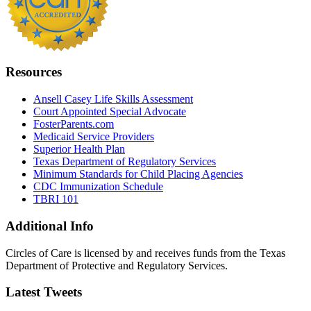
Resources
Ansell Casey Life Skills Assessment
Court Appointed Special Advocate
FosterParents.com
Medicaid Service Providers
Superior Health Plan
Texas Department of Regulatory Services
Minimum Standards for Child Placing Agencies
CDC Immunization Schedule
TBRI 101
Additional Info
Circles of Care is licensed by and receives funds from the Texas
Department of Protective and Regulatory Services.
Latest Tweets