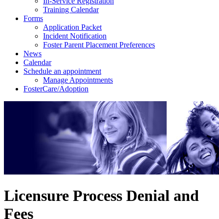
In-Service Registration
Training Calendar
Forms
Application Packet
Incident Notification
Foster Parent Placement Preferences
News
Calendar
Schedule an appointment
Manage Appointments
FosterCare/Adoption
Licensure Process Denial and
Fees